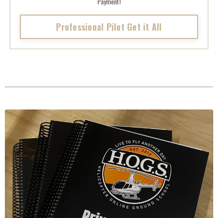
Payment!
Professional Pilot Get it All