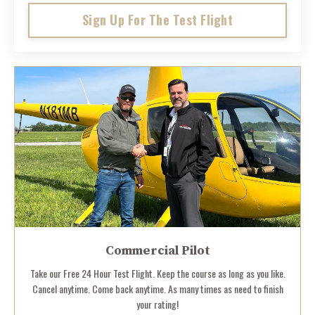
Sign Up For The Test Flight
Commercial Pilot
Take our Free 24 Hour Test Flight. Keep the course as long as you like.
Cancel anytime. Come back anytime. As many times as need to finish
your rating!