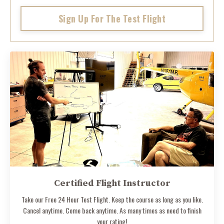
Sign Up For The Test Flight
Certified Flight Instructor
Take our Free 24 Hour Test Flight. Keep the course as long as you like.
Cancel anytime. Come back anytime. As many times as need to finish
your rating!