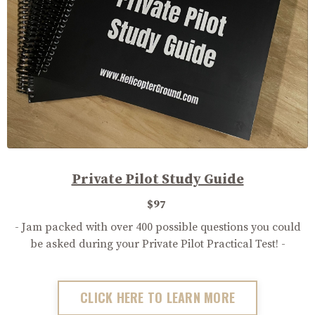
Private Pilot Study Guide
$97
- Jam packed with over 400 possible questions you could
be asked during your Private Pilot Practical Test! -
CLICK HERE TO LEARN MORE