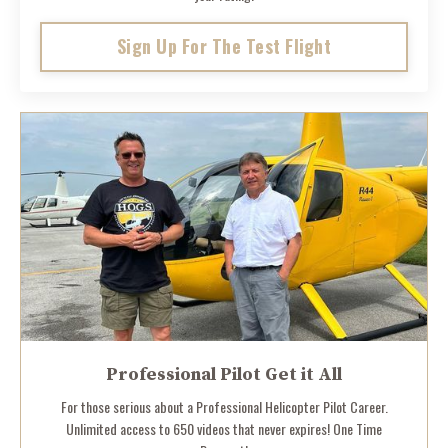
Sign Up For The Test Flight
Professional Pilot Get it All
For those serious about a Professional Helicopter Pilot Career.
Unlimited access to 650 videos that never expires! One Time