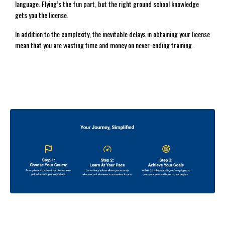
language. Flying’s the fun part, but the right ground school knowledge
gets you the license.
In addition to the complexity, the inevitable delays in obtaining your license
mean that you are wasting time and money on never-ending training.