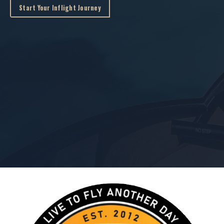
Start Your Inflight Journey