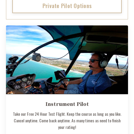
Private Pilot Options
Instrument Pilot
Take our Free 24 Hour Test Flight. Keep the course as long as you like.
Cancel anytime. Come back anytime. As many times as need to finish
your rating!