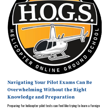
Navigating Your Pilot Exams Can Be
Overwhelming Without the Right
Knowledge and Preparation
Preparing for helicopter pilot tests can feel like trying to learn a foreign