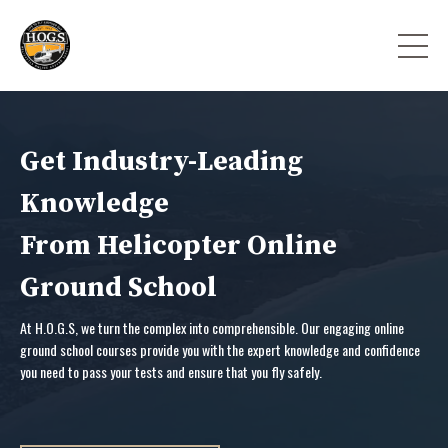
Get Industry-Leading
Knowledge
From Helicopter Online
Ground School
At H.O.G.S, we turn the complex into comprehensible. Our engaging online
ground school courses provide you with the expert knowledge and confidence
you need to pass your tests and ensure that you fly safely.