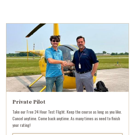
Private Pilot
Take our Free 24 Hour Test Flight. Keep the course as long as you like.
Cancel anytime. Come back anytime. As many times as need to finish
your rating!