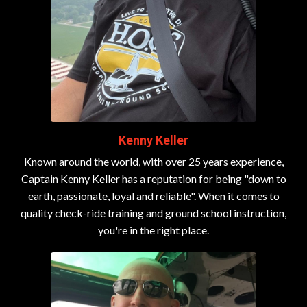
Kenny Keller
Known around the world, with over 25 years experience,
Captain Kenny Keller has a reputation for being "down to
earth, passionate, loyal and reliable". When it comes to
quality check-ride training and ground school instruction,
you're in the right place.