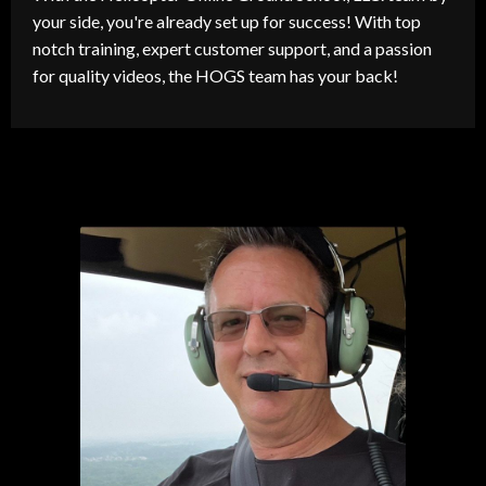
your side, you're already set up for success! With top
notch training, expert customer support, and a passion
for quality videos, the HOGS team has your back!