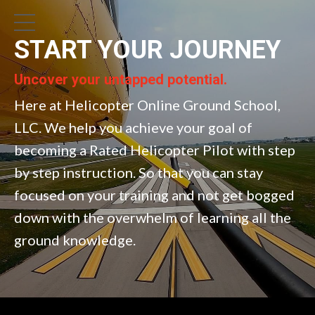
START YOUR JOURNEY
Uncover your untapped potential.
Here at Helicopter Online Ground School,
LLC. We help you achieve your goal of
becoming a Rated Helicopter Pilot with step
by step instruction. So that you can stay
focused on your training and not get bogged
down with the overwhelm of learning all the
ground knowledge.