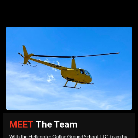
MEET
The Team
With the Helicopter Online Ground School, LLC. team by