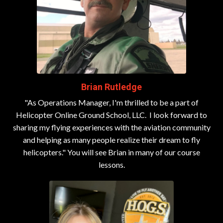
Brian Rutledge
"As Operations Manager, I'm thrilled to be a part of
Helicopter Online Ground School, LLC.
I look forward to
sharing my flying experiences with the aviation community
and helping as many people realize their dream to fly
helicopters." You will see Brian in many of our course
lessons.