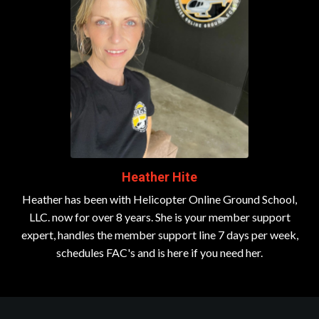
Heather Hite
Heather has been with Helicopter Online Ground School,
LLC. now for over 8 years. She is your member support
expert, handles the member support line 7 days per week,
schedules FAC's and is here if you need her.