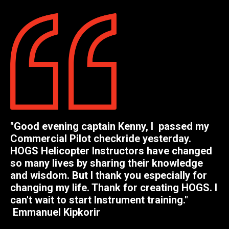
"
Good evening captain Kenny, I passed my
Commercial Pilot checkride yesterday.
HOGS Helicopter Instructors have changed
so many lives by sharing their knowledge
and wisdom. But I thank you especially for
changing my life. Thank for creating HOGS. I
can't wait to start Instrument training.
"
Emmanuel Kipkorir