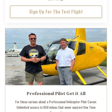
Sign Up For The Test Flight
Professional Pilot Get it All
For those serious about a Professional Helicopter Pilot Career.
Unlimited access to 650 videos that never expires! One Time