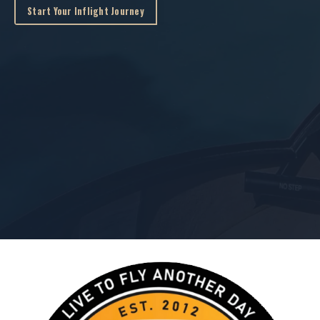
Start Your Inflight Journey