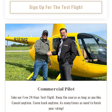
Sign Up For The Test Flight
Commercial Pilot
Take our Free 24 Hour Test Flight. Keep the course as long as you like.
Cancel anytime. Come back anytime. As many times as need to finish
your rating!