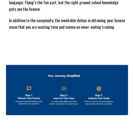
language. Flying’s the fun part, but the right ground school knowledge
gets you the license.
In addition to the complexity, the inevitable delays in obtaining your license
mean that you are wasting time and money on never-ending training.