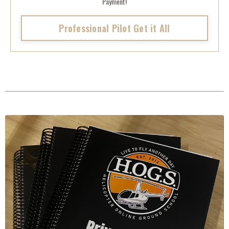
Payment!
Professional Pilot Get it All