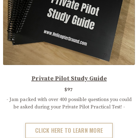
Private Pilot Study Guide
$97
- Jam packed with over 400 possible questions you could
be asked during your Private Pilot Practical Test! -
CLICK HERE TO LEARN MORE