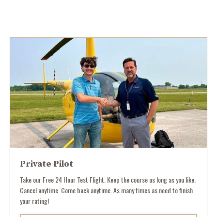
Private Pilot
Take our Free 24 Hour Test Flight. Keep the course as long as you like.
Cancel anytime. Come back anytime. As many times as need to finish
your rating!