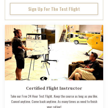
Sign Up For The Test Flight
Certified Flight Instructor
Take our Free 24 Hour Test Flight. Keep the course as long as you like.
Cancel anytime. Come back anytime. As many times as need to finish
your rating!