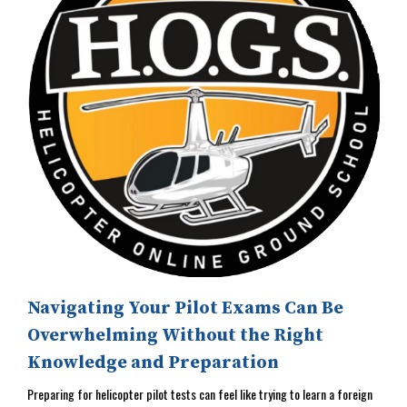
Navigating Your Pilot Exams Can Be
Overwhelming Without the Right
Knowledge and Preparation
Preparing for helicopter pilot tests can feel like trying to learn a foreign