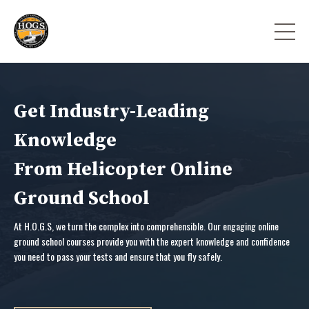
Get Industry-Leading
Knowledge
From Helicopter Online
Ground School
At H.O.G.S, we turn the complex into comprehensible. Our engaging online
ground school courses provide you with the expert knowledge and confidence
you need to pass your tests and ensure that you fly safely.