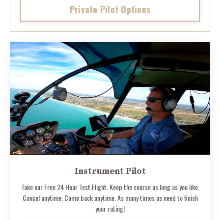
Private Pilot Options
Instrument Pilot
Take our Free 24 Hour Test Flight. Keep the course as long as you like.
Cancel anytime. Come back anytime. As many times as need to finish
your rating!