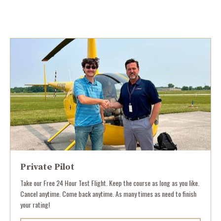
Private Pilot
Take our Free 24 Hour Test Flight. Keep the course as long as you like.
Cancel anytime. Come back anytime. As many times as need to finish
your rating!