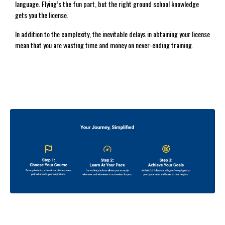
language. Flying’s the fun part, but the right ground school knowledge
gets you the license.
In addition to the complexity, the inevitable delays in obtaining your license
mean that you are wasting time and money on never-ending training.