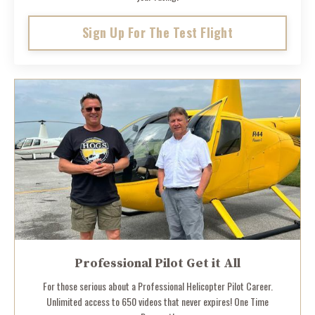
Sign Up For The Test Flight
Professional Pilot Get it All
For those serious about a Professional Helicopter Pilot Career.
Unlimited access to 650 videos that never expires! One Time