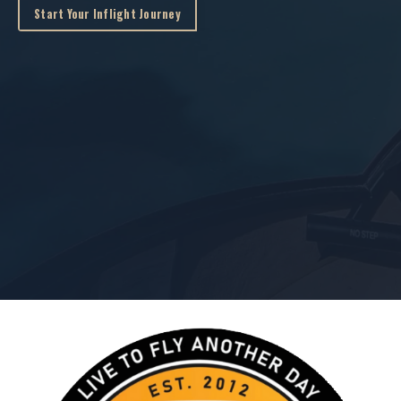
Start Your Inflight Journey