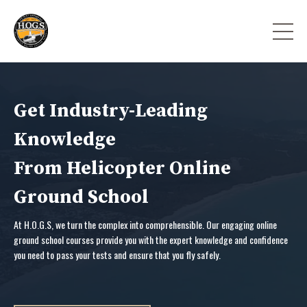
Get Industry-Leading
Knowledge
From Helicopter Online
Ground School
At H.O.G.S, we turn the complex into comprehensible. Our engaging online
ground school courses provide you with the expert knowledge and confidence
you need to pass your tests and ensure that you fly safely.