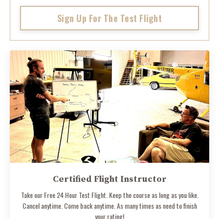
Sign Up For The Test Flight
Certified Flight Instructor
Take our Free 24 Hour Test Flight. Keep the course as long as you like.
Cancel anytime. Come back anytime. As many times as need to finish
your rating!