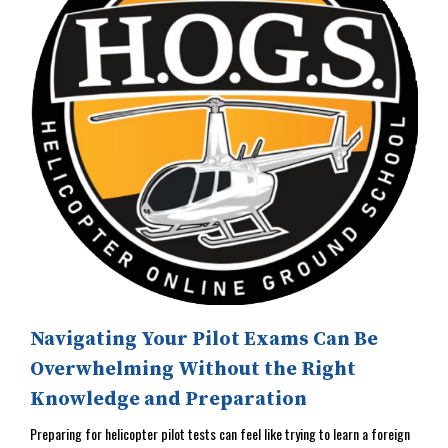
Navigating Your Pilot Exams Can Be
Overwhelming Without the Right
Knowledge and Preparation
Preparing for helicopter pilot tests can feel like trying to learn a foreign