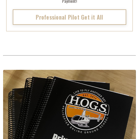
Payment!
Professional Pilot Get it All