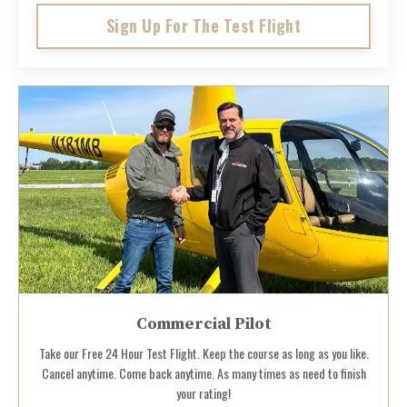
Sign Up For The Test Flight
Commercial Pilot
Take our Free 24 Hour Test Flight. Keep the course as long as you like.
Cancel anytime. Come back anytime. As many times as need to finish
your rating!