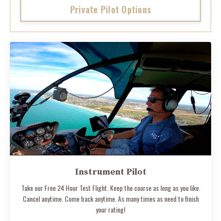
Private Pilot Options
Instrument Pilot
Take our Free 24 Hour Test Flight. Keep the course as long as you like.
Cancel anytime. Come back anytime. As many times as need to finish
your rating!