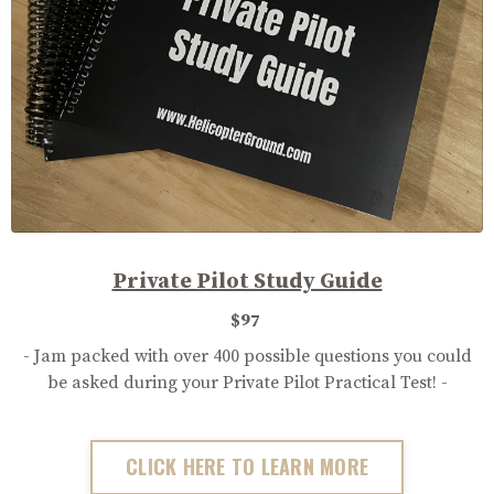
Private Pilot Study Guide
$97
- Jam packed with over 400 possible questions you could
be asked during your Private Pilot Practical Test! -
CLICK HERE TO LEARN MORE