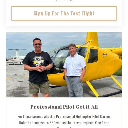
Sign Up For The Test Flight
Professional Pilot Get it All
For those serious about a Professional Helicopter Pilot Career.
Unlimited access to 650 videos that never expires! One Time