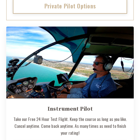
Private Pilot Options
Instrument Pilot
Take our Free 24 Hour Test Flight. Keep the course as long as you like.
Cancel anytime. Come back anytime. As many times as need to finish
your rating!