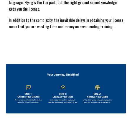
language. Flying’s the fun part, but the right ground school knowledge
gets you the license.
In addition to the complexity, the inevitable delays in obtaining your license
mean that you are wasting time and money on never-ending training.