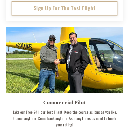
Sign Up For The Test Flight
Commercial Pilot
Take our Free 24 Hour Test Flight. Keep the course as long as you like.
Cancel anytime. Come back anytime. As many times as need to finish
your rating!