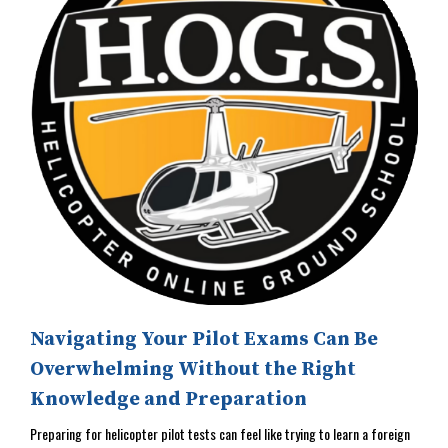
Navigating Your Pilot Exams Can Be
Overwhelming Without the Right
Knowledge and Preparation
Preparing for helicopter pilot tests can feel like trying to learn a foreign