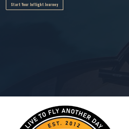
Start Your Inflight Journey