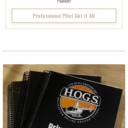
Payment!
Professional Pilot Get it All