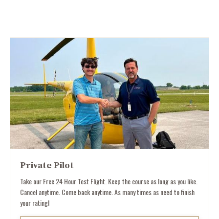
Private Pilot
Take our Free 24 Hour Test Flight. Keep the course as long as you like.
Cancel anytime. Come back anytime. As many times as need to finish
your rating!