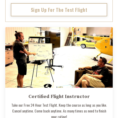
Sign Up For The Test Flight
Certified Flight Instructor
Take our Free 24 Hour Test Flight. Keep the course as long as you like.
Cancel anytime. Come back anytime. As many times as need to finish
your rating!