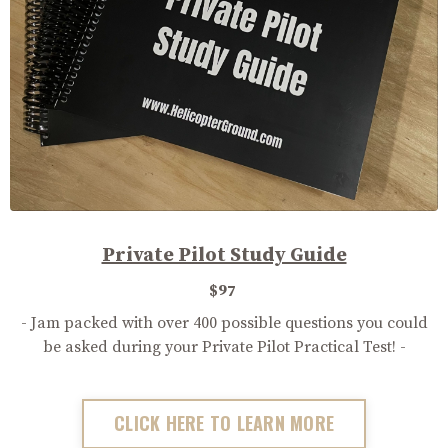
Private Pilot Study Guide
$97
- Jam packed with over 400 possible questions you could
be asked during your Private Pilot Practical Test! -
CLICK HERE TO LEARN MORE