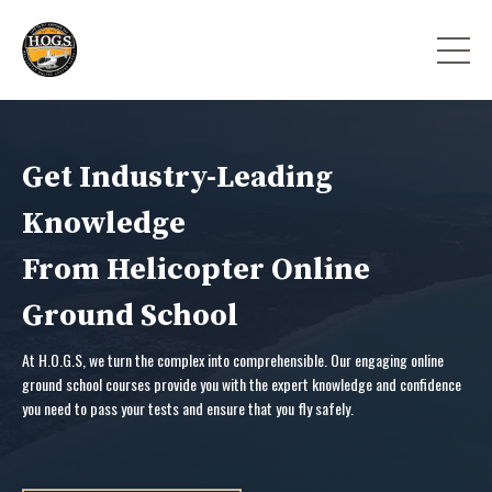
Get Industry-Leading
Knowledge
From Helicopter Online
Ground School
At H.O.G.S, we turn the complex into comprehensible. Our engaging online
ground school courses provide you with the expert knowledge and confidence
you need to pass your tests and ensure that you fly safely.