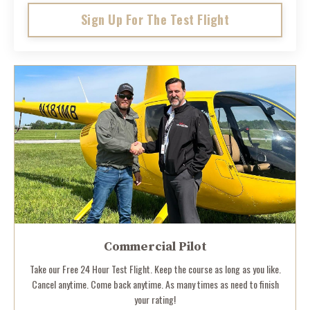
Sign Up For The Test Flight
Commercial Pilot
Take our Free 24 Hour Test Flight. Keep the course as long as you like.
Cancel anytime. Come back anytime. As many times as need to finish
your rating!