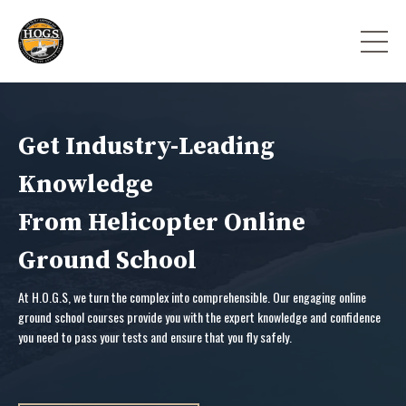
Get Industry-Leading
Knowledge
From Helicopter Online
Ground School
At H.O.G.S, we turn the complex into comprehensible. Our engaging online
ground school courses provide you with the expert knowledge and confidence
you need to pass your tests and ensure that you fly safely.