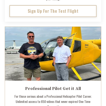
Sign Up For The Test Flight
Professional Pilot Get it All
For those serious about a Professional Helicopter Pilot Career.
Unlimited access to 650 videos that never expires! One Time