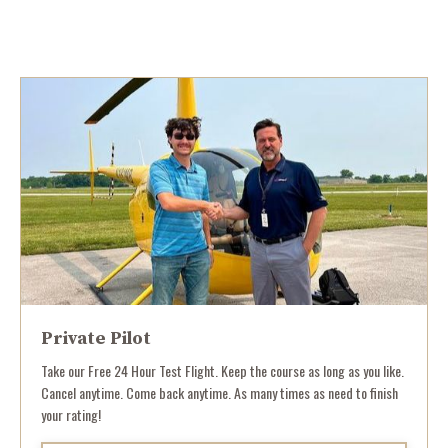
Private Pilot
Take our Free 24 Hour Test Flight. Keep the course as long as you like.
Cancel anytime. Come back anytime. As many times as need to finish
your rating!