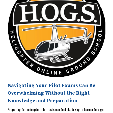
Navigating Your Pilot Exams Can Be
Overwhelming Without the Right
Knowledge and Preparation
Preparing for helicopter pilot tests can feel like trying to learn a foreign