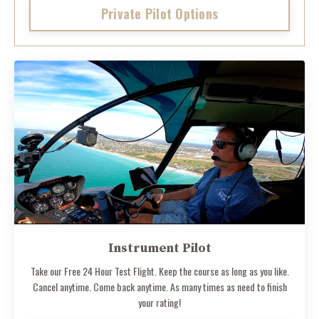
Private Pilot Options
Instrument Pilot
Take our Free 24 Hour Test Flight. Keep the course as long as you like.
Cancel anytime. Come back anytime. As many times as need to finish
your rating!