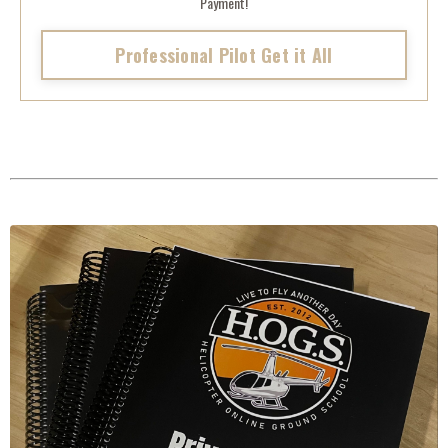
Payment!
Professional Pilot Get it All