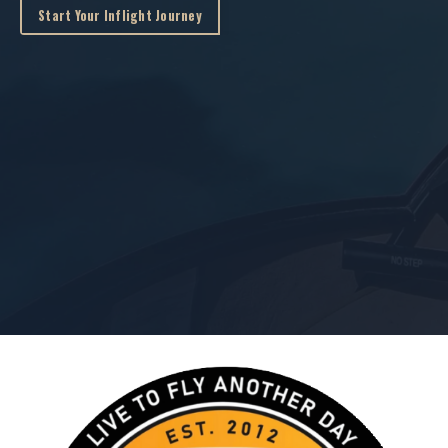
Start Your Inflight Journey