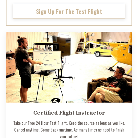
Sign Up For The Test Flight
Certified Flight Instructor
Take our Free 24 Hour Test Flight. Keep the course as long as you like.
Cancel anytime. Come back anytime. As many times as need to finish
your rating!