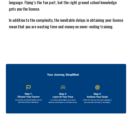
language. Flying’s the fun part, but the right ground school knowledge
gets you the license.
In addition to the complexity, the inevitable delays in obtaining your license
mean that you are wasting time and money on never-ending training.