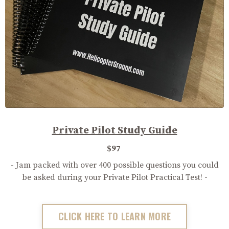
Private Pilot Study Guide
$97
- Jam packed with over 400 possible questions you could
be asked during your Private Pilot Practical Test! -
CLICK HERE TO LEARN MORE