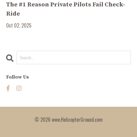
The #1 Reason Private Pilots Fail Check-
Ride
Oct 02, 2025
Follow Us
© 2026 www.HelicopterGround.com