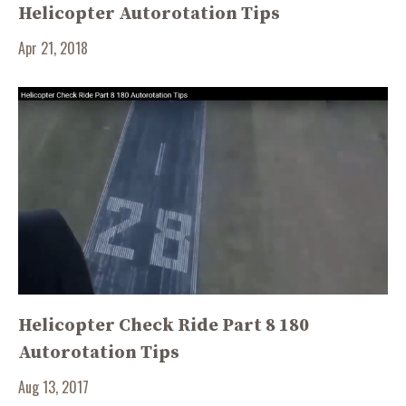
Helicopter Autorotation Tips
Apr 21, 2018
Helicopter Check Ride Part 8 180
Autorotation Tips
Aug 13, 2017