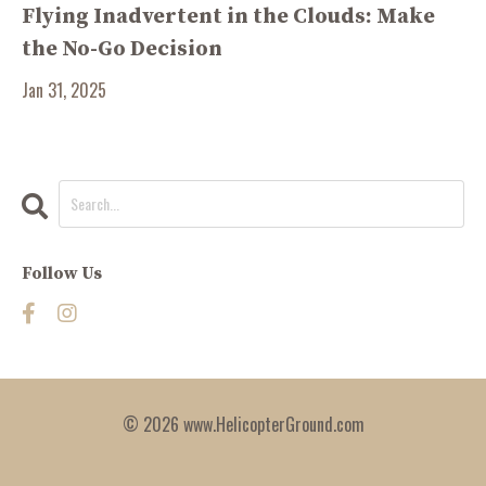
Flying Inadvertent in the Clouds: Make
the No-Go Decision
Jan 31, 2025
Follow Us
© 2026 www.HelicopterGround.com