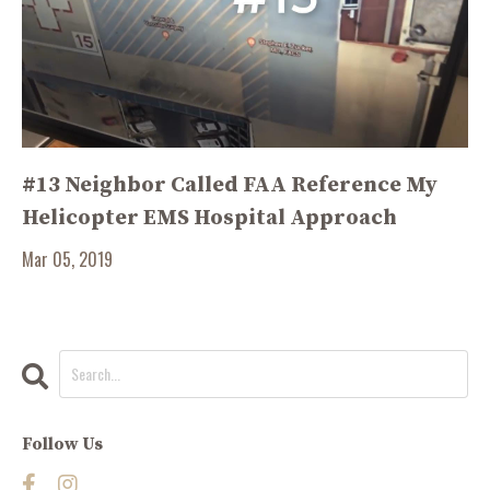
#13 Neighbor Called FAA Reference My
Helicopter EMS Hospital Approach
Mar 05, 2019
Follow Us