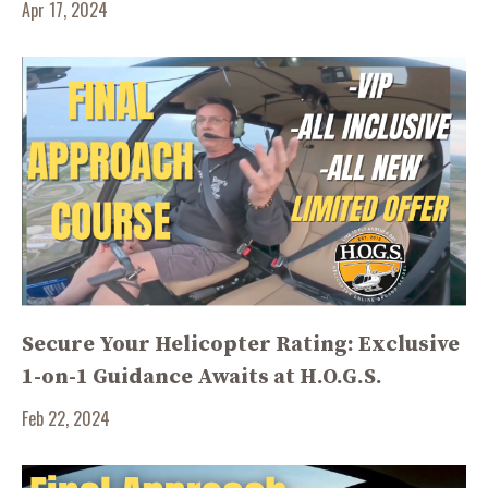
Apr 17, 2024
Secure Your Helicopter Rating: Exclusive
1-on-1 Guidance Awaits at H.O.G.S.
Feb 22, 2024