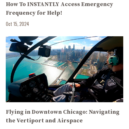
How To INSTANTLY Access Emergency
Frequency for Help!
Oct 15, 2024
Flying in Downtown Chicago: Navigating
the Vertiport and Airspace