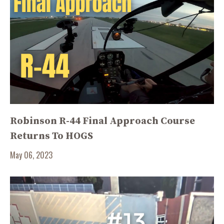
Robinson R-44 Final Approach Course
Returns To HOGS
May 06, 2023