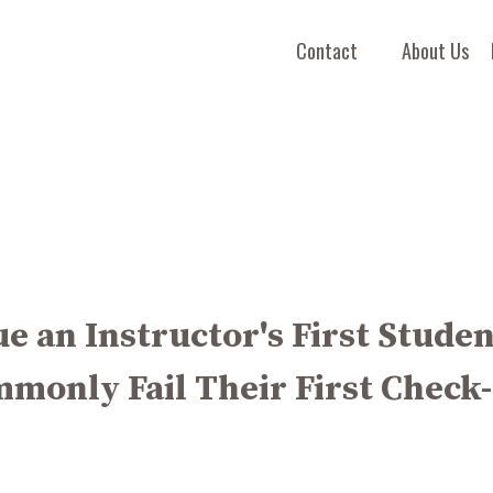
Contact
About Us
rue an Instructor's First Stude
monly Fail Their First Check-