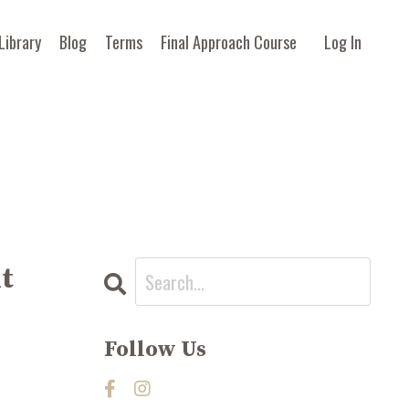
Library
Blog
Terms
Final Approach Course
Log In
nt
Follow Us