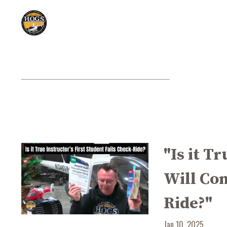
"Is it T
Will Com
Ride?"
Jan 10, 2025