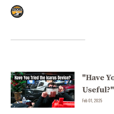
"Have Yo
Useful?
Feb 01, 2025