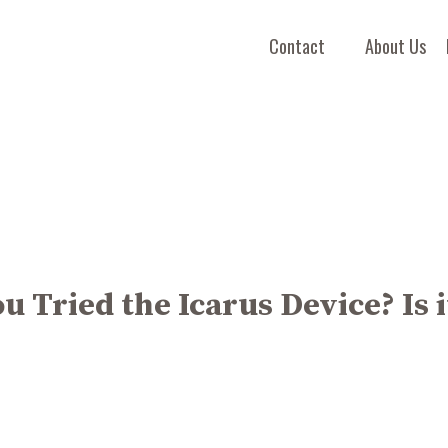
Contact
About Us
u Tried the Icarus Device? Is i
"