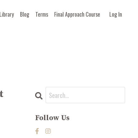
Library
Blog
Terms
Final Approach Course
Log In
t
Follow Us