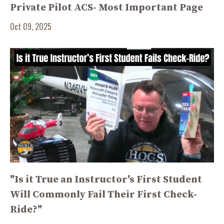
Private Pilot ACS- Most Important Page
Oct 09, 2025
"Is it True an Instructor's First Student
Will Commonly Fail Their First Check-
Ride?"