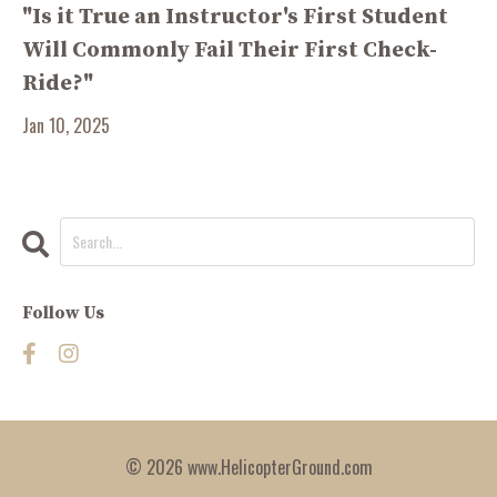
"Is it True an Instructor's First Student
Will Commonly Fail Their First Check-
Ride?"
Jan 10, 2025
Follow Us
© 2026 www.HelicopterGround.com