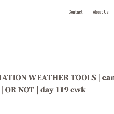
Contact
About Us
IATION WEATHER TOOLS | can
 | OR NOT | day 119 cwk