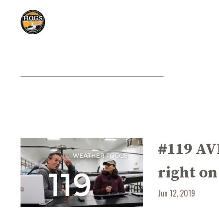
#119 AV
right on
Jun 12, 2019