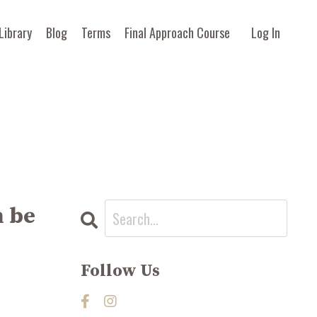
Library
Blog
Terms
Final Approach Course
Log In
 be
Follow Us