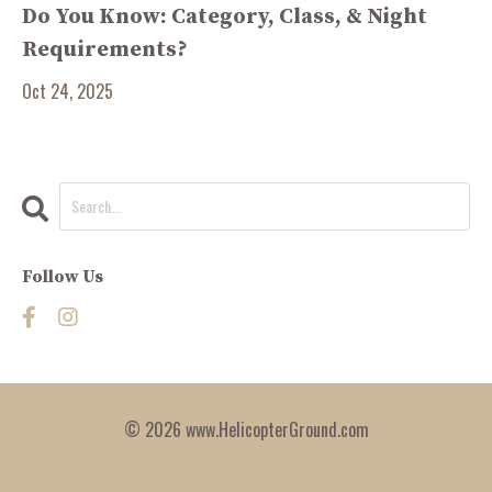
Do You Know: Category, Class, & Night
Requirements?
Oct 24, 2025
Follow Us
© 2026 www.HelicopterGround.com