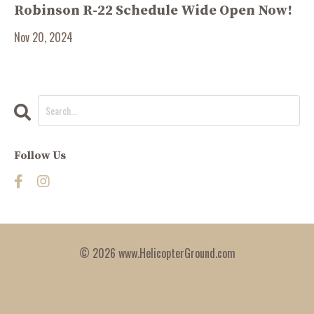
Robinson R-22 Schedule Wide Open Now!
Nov 20, 2024
Follow Us
© 2026 www.HelicopterGround.com