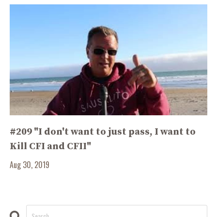
#209 "I don't want to just pass, I want to
Kill CFI and CFII"
Aug 30, 2019