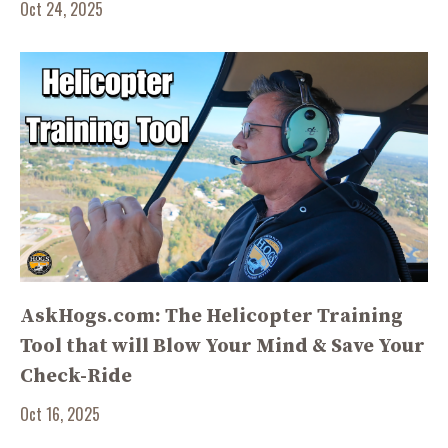
Oct 24, 2025
AskHogs.com: The Helicopter Training
Tool that will Blow Your Mind & Save Your
Check-Ride
Oct 16, 2025