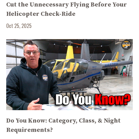
Cut the Unnecessary Flying Before Your
Helicopter Check-Ride
Oct 25, 2025
Do You Know: Category, Class, & Night
Requirements?