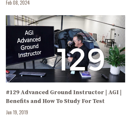
Feb 08, 2024
#129 Advanced Ground Instructor | AGI |
Benefits and How To Study For Test
Jun 19, 2019