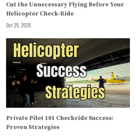
Cut the Unnecessary Flying Before Your
Helicopter Check-Ride
Oct 25, 2025
Private Pilot 101 Checkride Success:
Proven Strategies