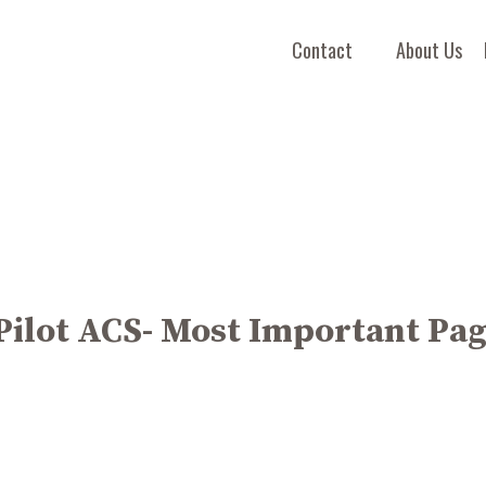
Contact
About Us
Pilot ACS- Most Important Pa