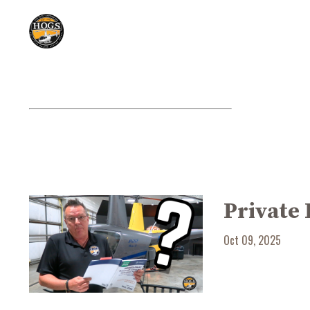
Private 
Oct 09, 2025