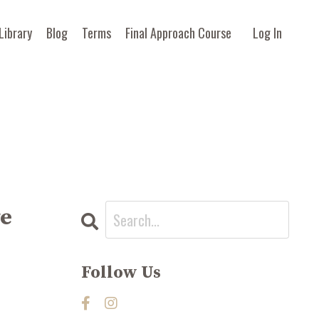
Library
Blog
Terms
Final Approach Course
Log In
ge
Follow Us