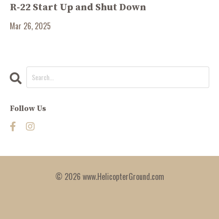
R-22 Start Up and Shut Down
Mar 26, 2025
Follow Us
© 2026 www.HelicopterGround.com