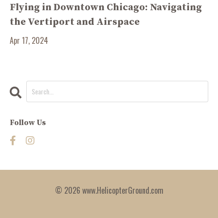
Flying in Downtown Chicago: Navigating
the Vertiport and Airspace
Apr 17, 2024
Follow Us
© 2026 www.HelicopterGround.com