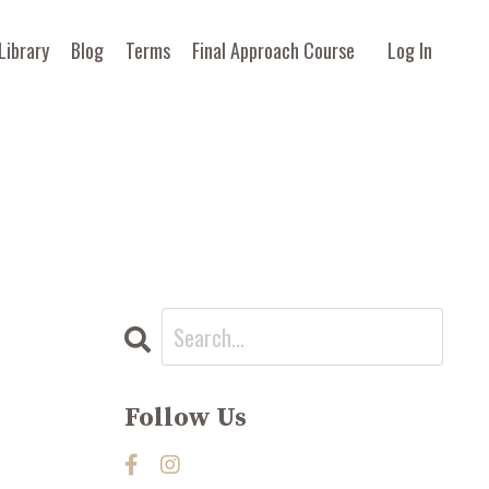
Library
Blog
Terms
Final Approach Course
Log In
Follow Us