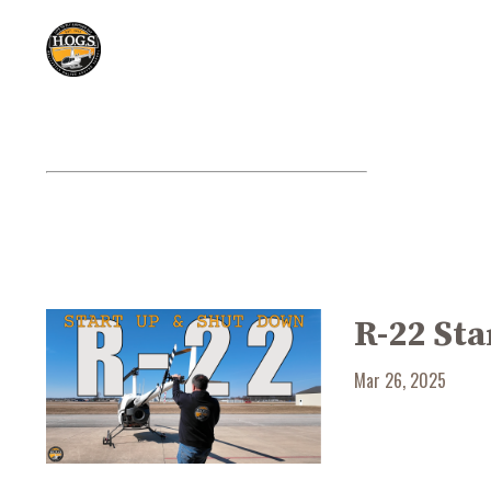
R-22 St
Mar 26, 2025