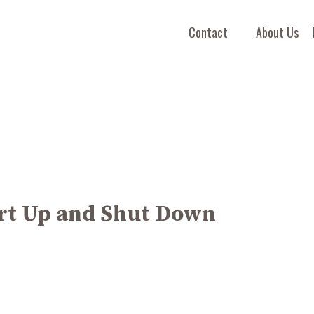
Contact
About Us
art Up and Shut Down