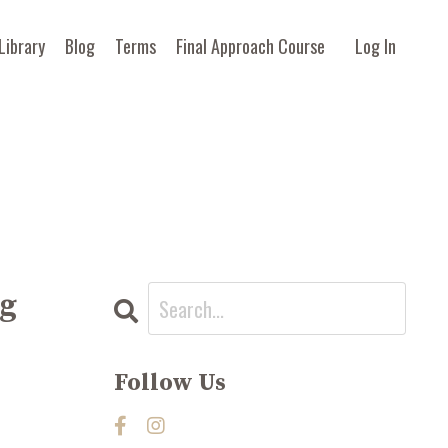
Library
Blog
Terms
Final Approach Course
Log In
ng
Follow Us