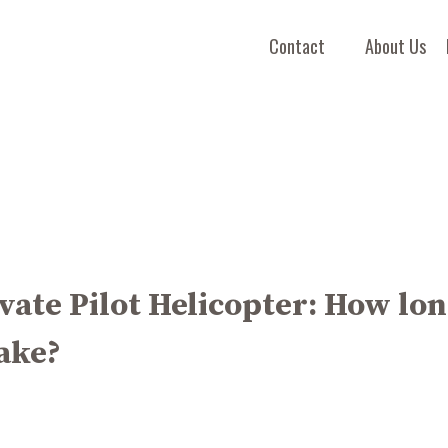
Contact
About Us
vate Pilot Helicopter: How lo
take?