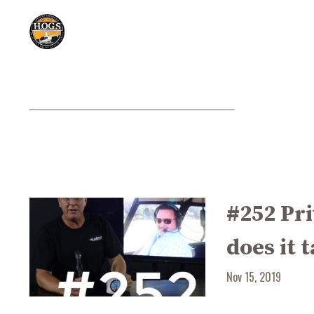
#252 Pri
does it 
Nov 15, 2019