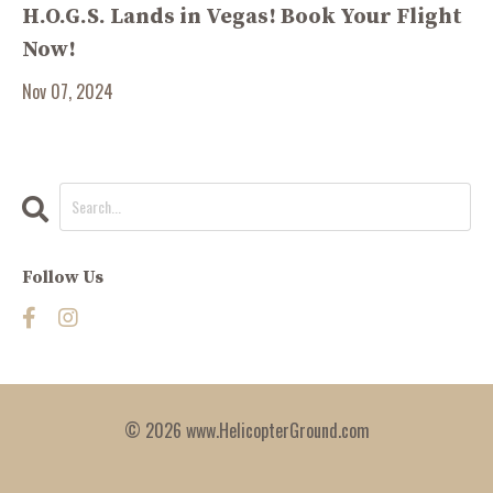
H.O.G.S. Lands in Vegas! Book Your Flight
Now!
Nov 07, 2024
Follow Us
© 2026 www.HelicopterGround.com