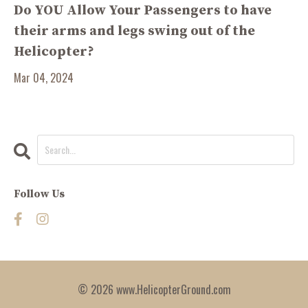
Do YOU Allow Your Passengers to have
their arms and legs swing out of the
Helicopter?
Mar 04, 2024
Follow Us
© 2026 www.HelicopterGround.com