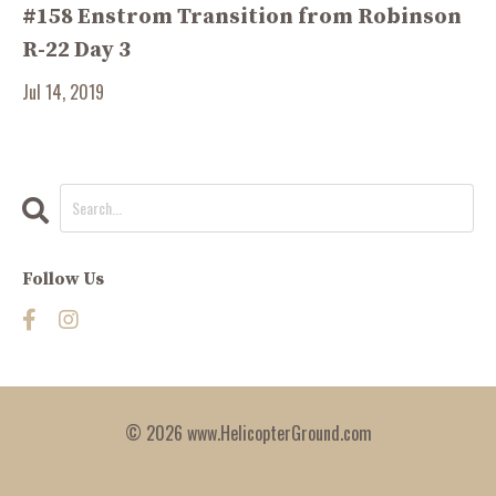
#158 Enstrom Transition from Robinson
R-22 Day 3
Jul 14, 2019
Follow Us
© 2026 www.HelicopterGround.com