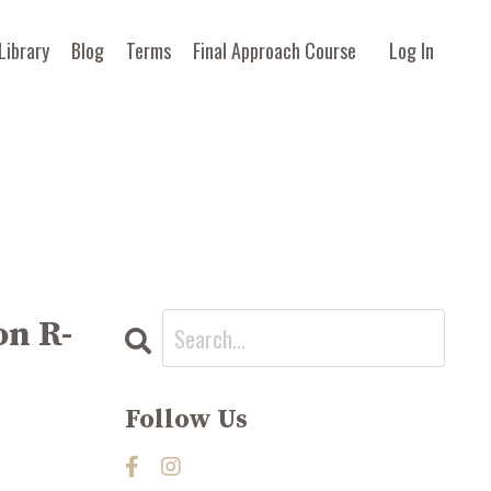
Library
Blog
Terms
Final Approach Course
Log In
on R-
Follow Us