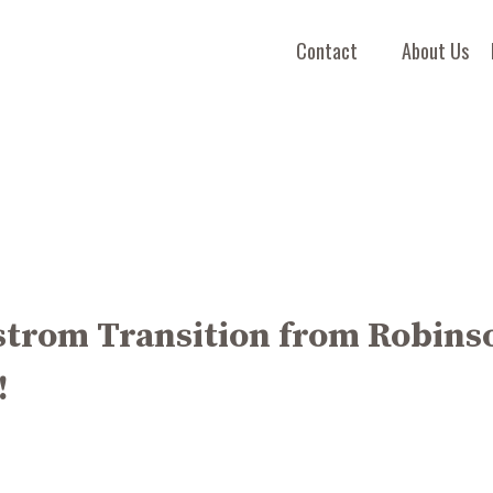
Contact
About Us
strom Transition from Robins
!