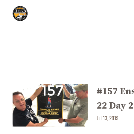
#157 En
22 Day 2
Jul 13, 2019