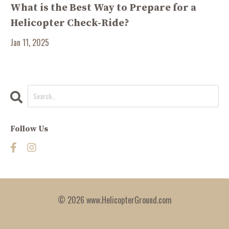
What is the Best Way to Prepare for a
Helicopter Check-Ride?
Jan 11, 2025
Follow Us
© 2026 www.HelicopterGround.com