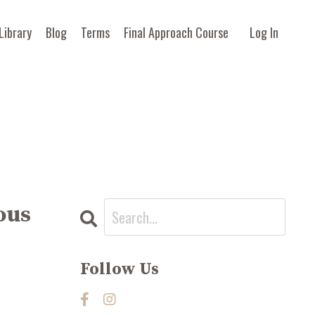
Library
Blog
Terms
Final Approach Course
Log In
ous
Follow Us