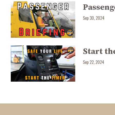
Passenge
Sep 30, 2024
Start th
Sep 22, 2024