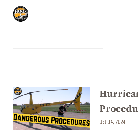
Hurrican
Procedu
Oct 04, 2024