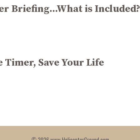
r Briefing...What is Included
e Timer, Save Your Life
© 2026 www.HelicopterGround.com