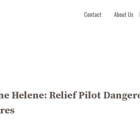
Contact
About Us
e Helene: Relief Pilot Danger
res