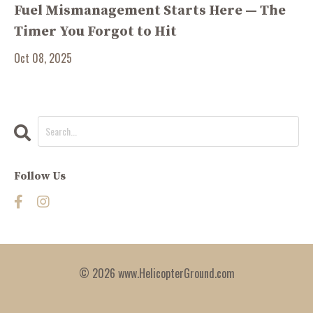
Fuel Mismanagement Starts Here — The
Timer You Forgot to Hit
Oct 08, 2025
Follow Us
© 2026 www.HelicopterGround.com