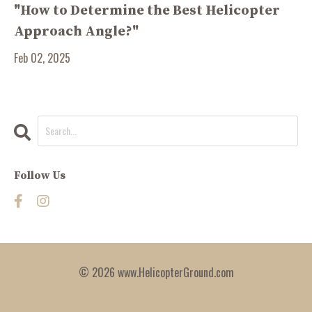
"How to Determine the Best Helicopter
Approach Angle?"
Feb 02, 2025
Follow Us
© 2026 www.HelicopterGround.com