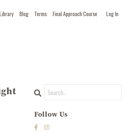
Library
Blog
Terms
Final Approach Course
Log In
ight
Follow Us