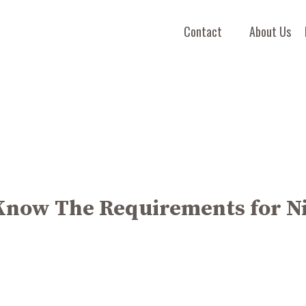
Contact
About Us
Know The Requirements for N