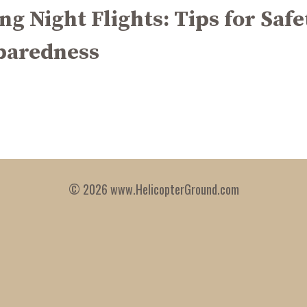
ng Night Flights: Tips for Safe
paredness
© 2026 www.HelicopterGround.com