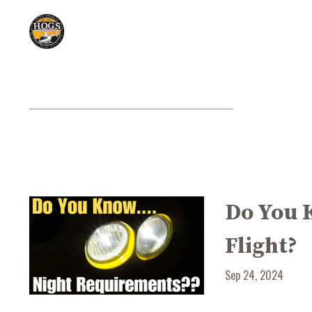
Do You 
Flight?
Sep 24, 2024