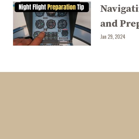
Navigati
and Pre
Jan 29, 2024