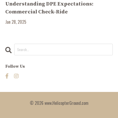
Understanding DPE Expectations:
Commercial Check-Ride
Jan 28, 2025
Follow Us
© 2026 www.HelicopterGround.com