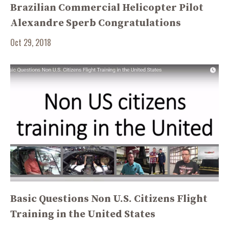
Brazilian Commercial Helicopter Pilot
Alexandre Sperb Congratulations
Oct 29, 2018
Basic Questions Non U.S. Citizens Flight
Training in the United States