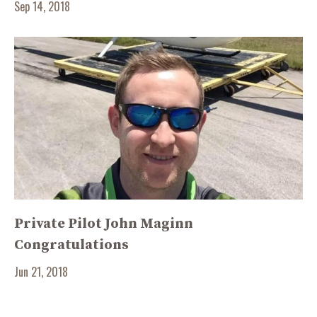
Sep 14, 2018
Private Pilot John Maginn
Congratulations
Jun 21, 2018