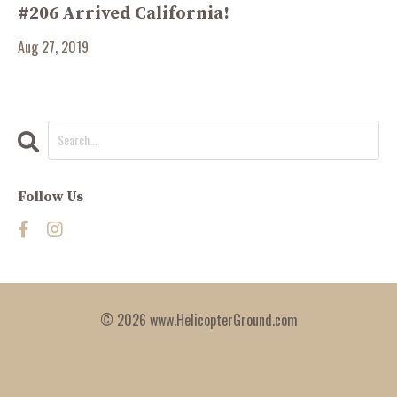
#206 Arrived California!
Aug 27, 2019
Follow Us
© 2026 www.HelicopterGround.com