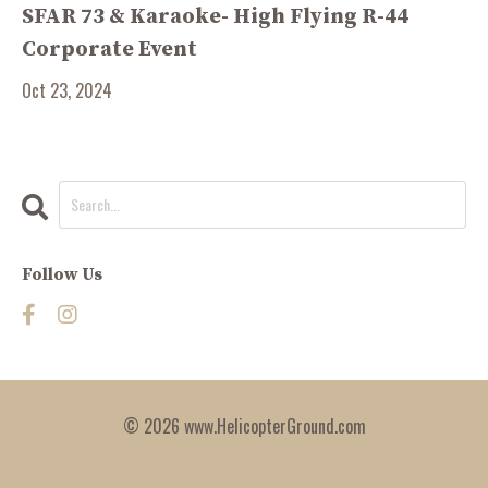
SFAR 73 & Karaoke- High Flying R-44
Corporate Event
Oct 23, 2024
Follow Us
© 2026 www.HelicopterGround.com