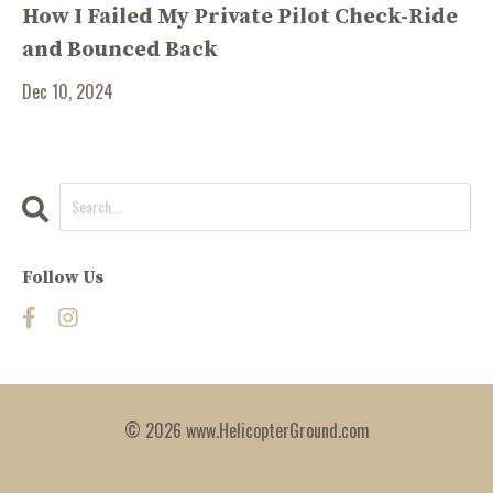
How I Failed My Private Pilot Check-Ride
and Bounced Back
Dec 10, 2024
Follow Us
© 2026 www.HelicopterGround.com