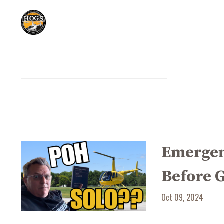
Emergen
Before 
Oct 09, 2024