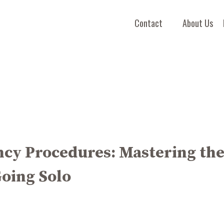
Contact
About Us
cy Procedures: Mastering th
Going Solo