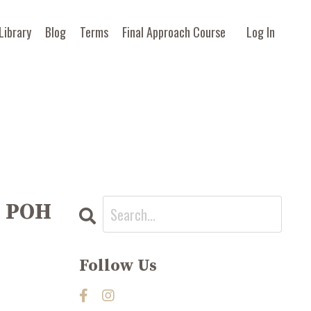
Library
Blog
Terms
Final Approach Course
Log In
e POH
Follow Us