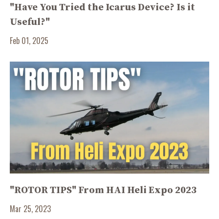
"Have You Tried the Icarus Device? Is it
Useful?"
Feb 01, 2025
"ROTOR TIPS" From HAI Heli Expo 2023
Mar 25, 2023