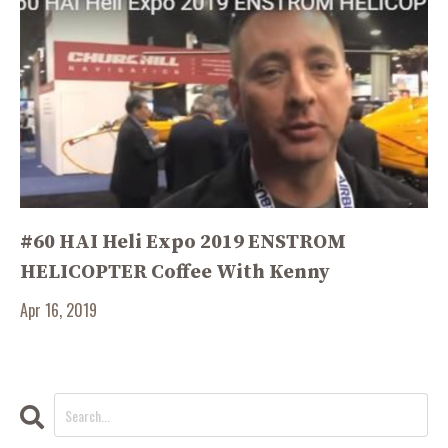
#60 HAI Heli Expo 2019 ENSTROM
HELICOPTER Coffee With Kenny
Apr 16, 2019