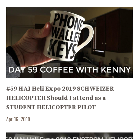
#59 HAI Heli Expo 2019 SCHWEIZER
HELICOPTER Should I attend as a
STUDENT HELICOPTER PILOT
Apr 16, 2019