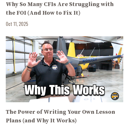
Why So Many CFIs Are Struggling with
the FOI (And How to Fix It)
Oct 11, 2025
The Power of Writing Your Own Lesson
Plans (and Why It Works)