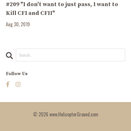
#209 "I don't want to just pass, I want to
Kill CFI and CFII"
Aug 30, 2019
Follow Us
© 2026 www.HelicopterGround.com