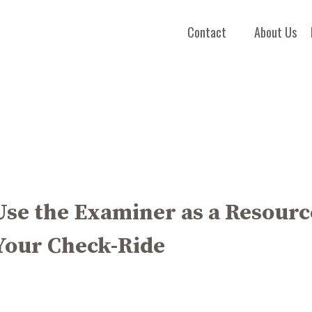
Contact
About Us
Use the Examiner as a Resourc
Your Check-Ride