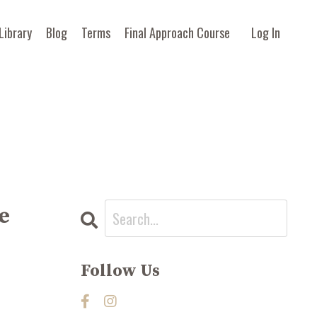
Library
Blog
Terms
Final Approach Course
Log In
e
Follow Us