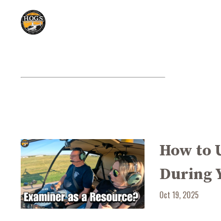
How to 
During 
Oct 19, 2025