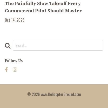
The Painfully Slow Takeoff Every
Commercial Pilot Should Master
Oct 14, 2025
Follow Us
© 2026 www.HelicopterGround.com