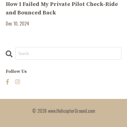
How I Failed My Private Pilot Check-Ride
and Bounced Back
Dec 10, 2024
Follow Us
© 2026 www.HelicopterGround.com