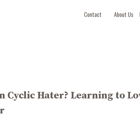
Contact
About Us
 Cyclic Hater? Learning to Lo
r