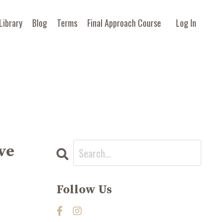
Library
Blog
Terms
Final Approach Course
Log In
ve
Follow Us