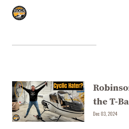
Robinson
the T-Ba
Dec 03, 2024