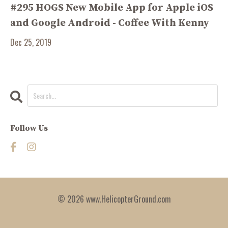
#295 HOGS New Mobile App for Apple iOS
and Google Android - Coffee With Kenny
Dec 25, 2019
Follow Us
© 2026 www.HelicopterGround.com