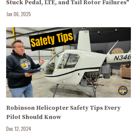
Stuck Pedal, LTE, and Tail Rotor Failures"
Jan 06, 2025
Robinson Helicopter Safety Tips Every
Pilot Should Know
Dec 12, 2024