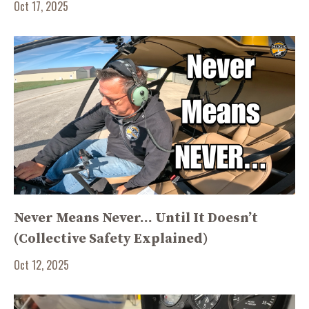
Oct 17, 2025
Never Means Never… Until It Doesn’t
(Collective Safety Explained)
Oct 12, 2025