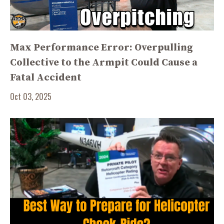
Max Performance Error: Overpulling
Collective to the Armpit Could Cause a
Fatal Accident
Oct 03, 2025