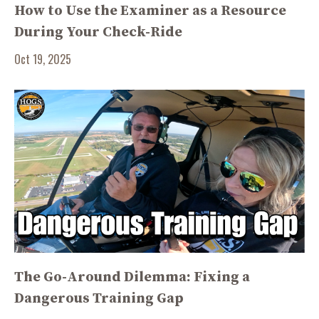
How to Use the Examiner as a Resource
During Your Check-Ride
Oct 19, 2025
The Go-Around Dilemma: Fixing a
Dangerous Training Gap