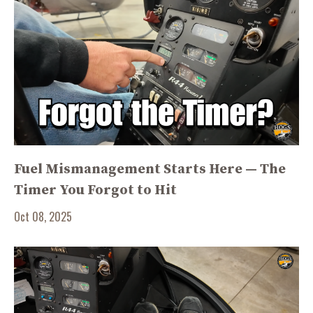
Fuel Mismanagement Starts Here — The
Timer You Forgot to Hit
Oct 08, 2025