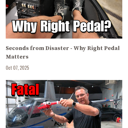
Seconds from Disaster - Why Right Pedal
Matters
Oct 07, 2025