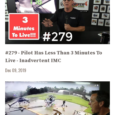
#279 - Pilot Has Less Than 3 Minutes To
Live - Inadvertent IMC
Dec 09, 2019