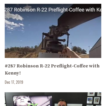
#287 Robinson R-22 Preflight-Coffee with
Kenny!
Dec 17, 2019