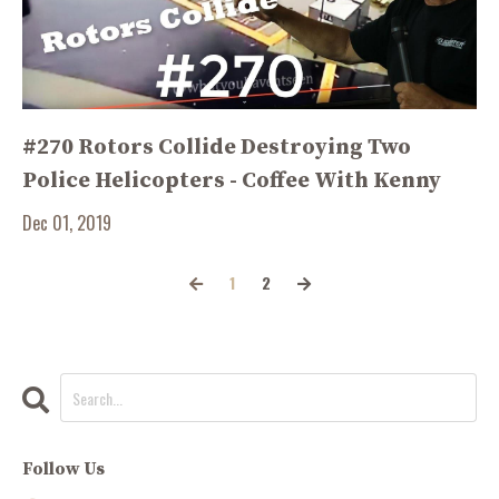
#270 Rotors Collide Destroying Two
Police Helicopters - Coffee With Kenny
Dec 01, 2019
1
2
Follow Us