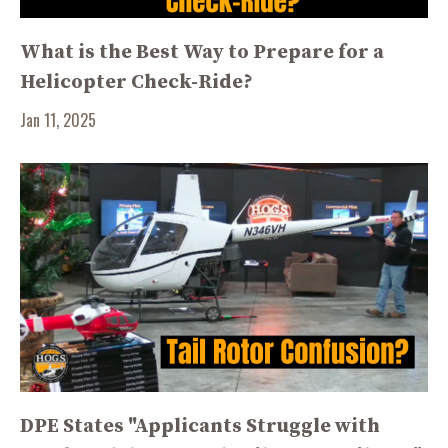
What is the Best Way to Prepare for a
Helicopter Check-Ride?
Jan 11, 2025
DPE States "Applicants Struggle with