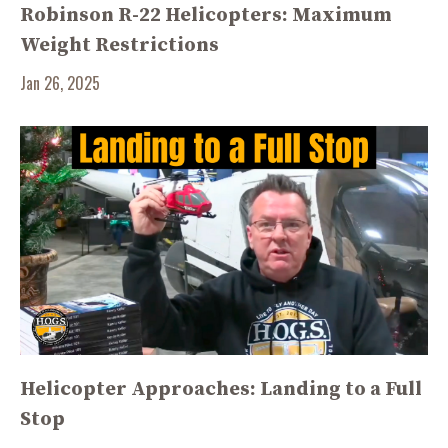
Robinson R-22 Helicopters: Maximum
Weight Restrictions
Jan 26, 2025
Helicopter Approaches: Landing to a Full
Stop