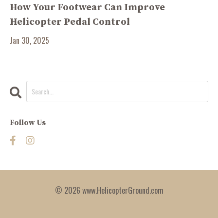
How Your Footwear Can Improve
Helicopter Pedal Control
Jan 30, 2025
Follow Us
© 2026 www.HelicopterGround.com